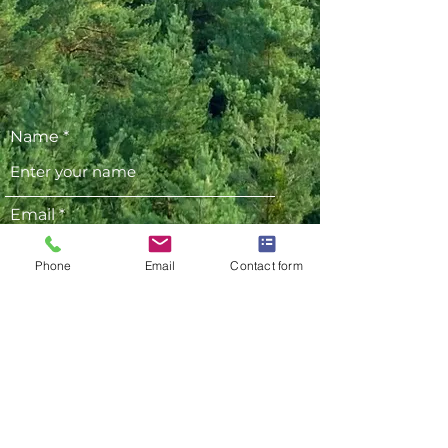
Name
Email
Phone
Email
Contact form
Phone
Address