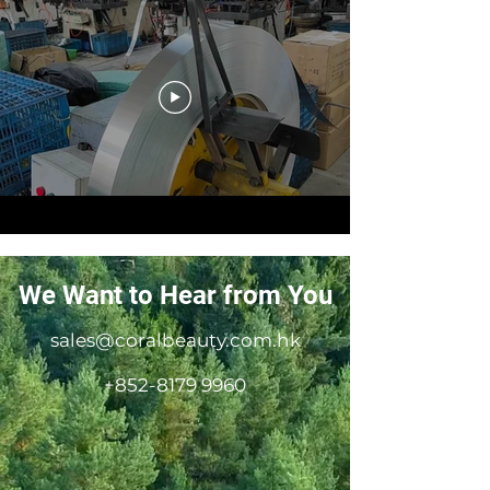
We Want to Hear from You
sales@coralbeauty.com.hk
+852-8179 9960