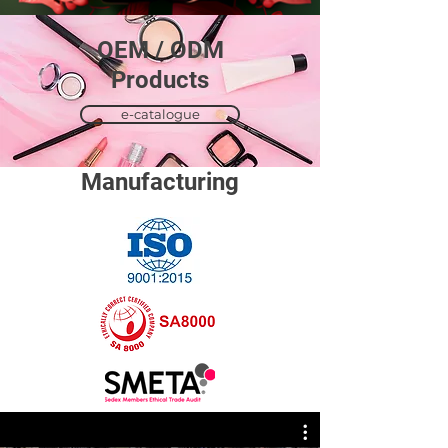
OEM / ODM
​Products
e-catalogue
Manufacturing