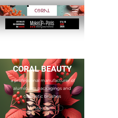
CORAL BEAUTY
a professional manufacturer of
aluminium packagings and
cosmetic brushes
about us